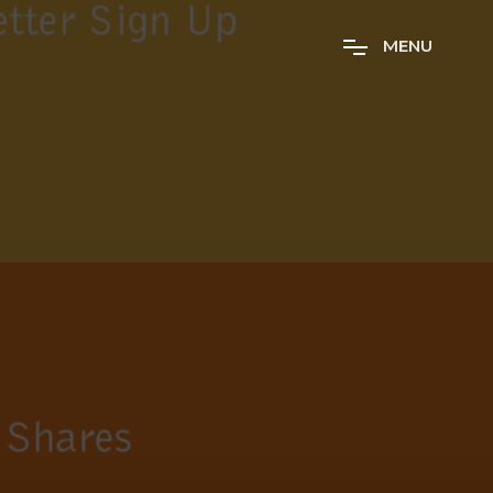
M
E
N
U