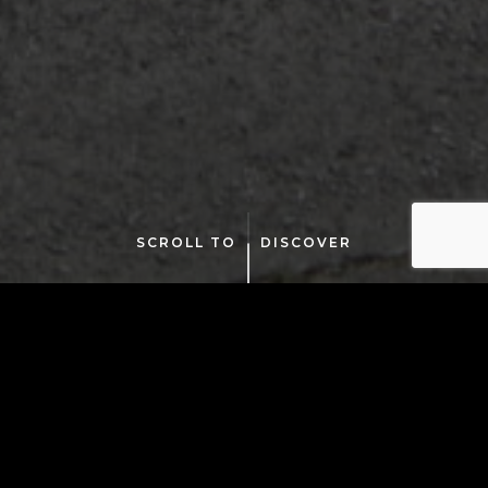
SCROLL TO
DISCOVER