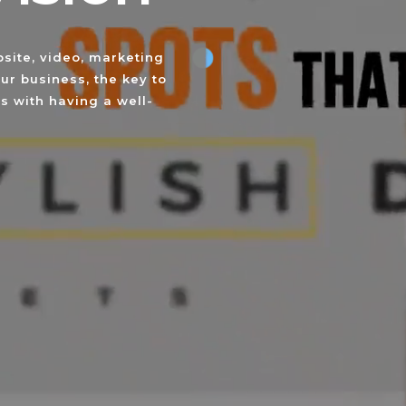
site, video, marketing
ur business, the key to
s with having a well-