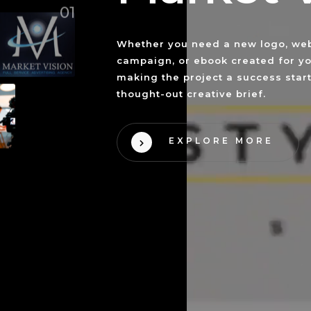
01
Whether you need a new logo, web
campaign, or ebook created for yo
making the project a success start
thought-out creative brief.