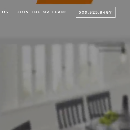
 US
JOIN THE MV TEAM!
509.325.8487