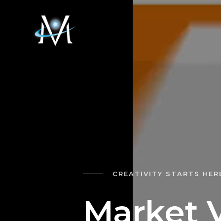
CREATIVITY STARTS HER
M
a
r
k
e
t