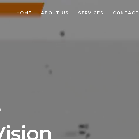
HOME
ABOUT US
SERVICES
CONTACT
E
V
i
s
i
o
n