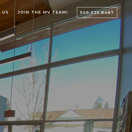
 US
JOIN THE MV TEAM!
509.325.8487