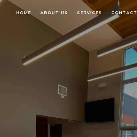
HOME
ABOUT US
SERVICES
CONTACT