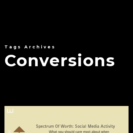
Tags Archives
Conversions