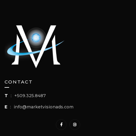
CONTACT
T
:
+509.325.8487
E
:
info@marketvisionads.com