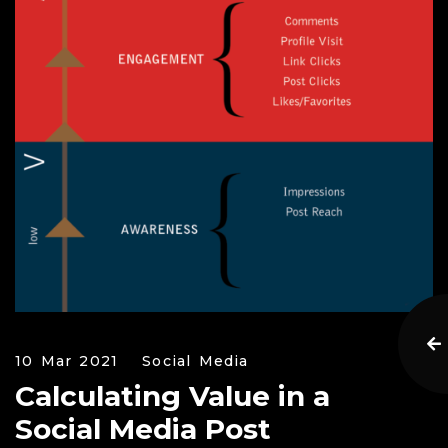
10 Mar 2021
Social Media
Calculating Value in a
Social Media Post