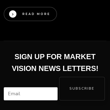
READ MORE
SIGN UP FOR MARKET
VISION NEWS LETTERS!
SUBSCRIBE